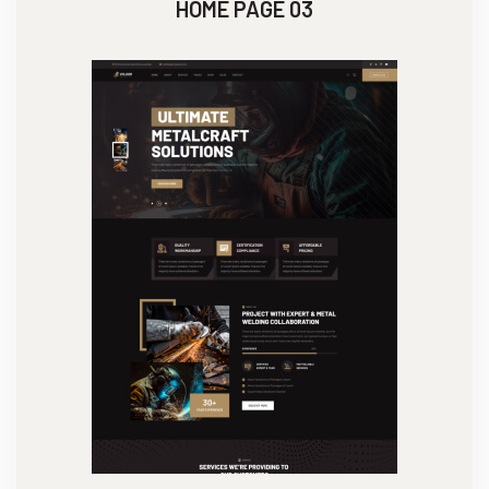
HOME PAGE 03