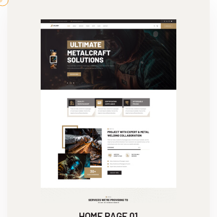
HOME PAGE 01