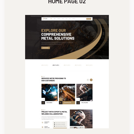
HOME PAGE 02